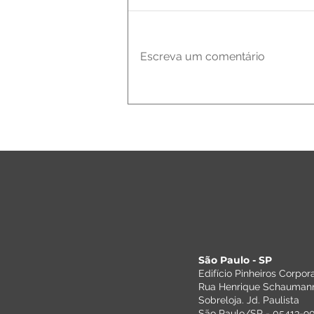
Escreva um comentário
Assessor-
Bordin
completa 35
anos e recebe
Dr. Syllas
Tozzini em
evento
comemorativo
São Paulo - SP
Edifício Pinheiros Corpor
Rua Henrique Schaumann
Sobreloja. Jd. Paulista
São Paulo/SP - 05413-909