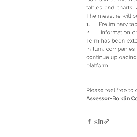
tables and charts,
The measure will be
1.      Preliminary 
2.      Information
Term has been exte
In turn, companies 
continue uploading 
platform.
Please feel free to 
Assessor-Bordin Co