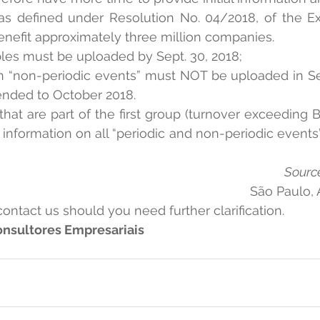
 as defined under Resolution No. 04/2018, of the Ex
nefit approximately three million companies.
tables must be uploaded by Sept. 30, 2018;
 on “non-periodic events” must NOT be uploaded in S
nded to October 2018.
that are part of the first group (turnover exceeding 
information on all “periodic and non-periodic events” 
Source
São Paulo, 
contact us should you need further clarification.
nsultores Empresariais