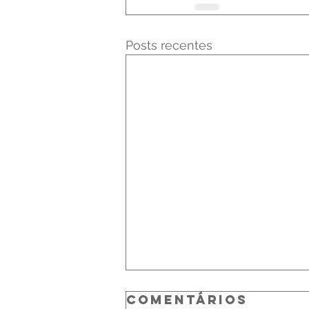
Posts recentes
Comentários