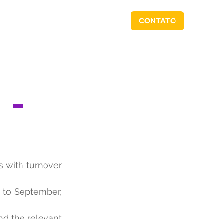
CONTATO
RSIDADE BORDIN
IMPRENSA
 –
with turnover 
 to September, 
d the relevant 