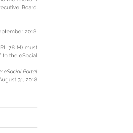
ecutive Board. 
eptember 2018. 
BRL 78 M) must 
to the eSocial 
: eSocial Portal
August 31, 2018