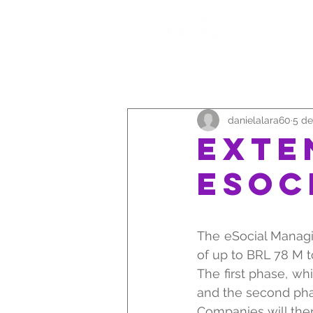
QUEM 
danielalara60
5 de
EXTE
eSOC
The eSocial Managi
of up to BRL 78 M 
The first phase, wh
and the second phas
Companies will ther