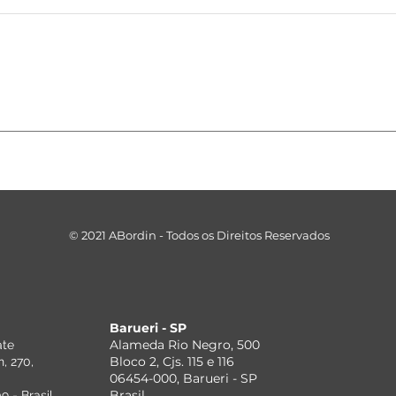
ASSESSOR-
Re
BORDIN PASSA A
Fe
EMITIR
Br
CERTIFICADOS
ex
DIGITAIS PARA
id
SEUS CLIENTES.
do
© 2021 ABordin - Todos os Direitos Reservados
be
fi
pa
Barueri - SP
Alameda Rio Negro, 500
ate
Bloco 2, Cjs. 115 e 116
, 270,
06454-000, Barueri - SP
Brasil
 - Brasil