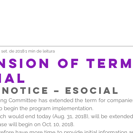
SOMOS
SERVIÇOS
TRABALHE CONOSCO
UNIVE
 set. de 2018
1 min de leitura
NSION OF TERM
IAL
NOTICE – eSOCIAL
ng Committee has extended the term for companies 
to begin the program implementation.
ich would end today (Aug. 31, 2018), will be extended
e will begin on Oct. 10, 2018.
efore have more time to provide initial information an