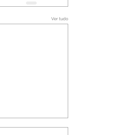
Ver tudo