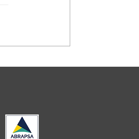
ceita
deral Do
asil passa a
igir a
entificação
s
neficiários
nais no CNPJ
ra entid